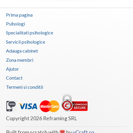
Vaslui
Prima pagina
Vrancea
Psihologi
Specialitati psihologice
Servicii psihologice
Adauga cabinet
Zona membri
Ajutor
Contact
Termeni si conditii
Copyright 2026 Reframing SRL
Built from scratch with
by
vCraft.ro