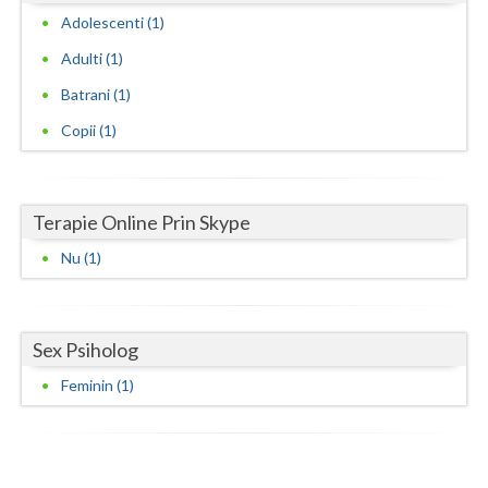
Adolescenti (1)
Neamt
Adulti (1)
Olt
Batrani (1)
Prahova
Copii (1)
Salaj
Satu-Mare
Terapie Online Prin Skype
Sibiu
Nu (1)
Suceava
Teleorman
Sex Psiholog
Feminin (1)
Timis
Tulcea
Valcea