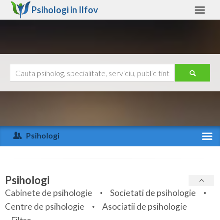
Psihologi in
Ilfov
Ilfov
Alte judete
Ajutor
Contact
Alba
Arad
Psihologi
Arges
Activitate recenta
Bacau
Specialitati
Psihologi
Bihor
Cabinete de psihologie
Societati de psihologie
Servicii
Centre de psihologie
Asociatii de psihologie
Bistrita-Nasaud
Articole