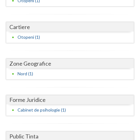
Otopeni (1)
Dolj
Galati
Cartiere
Giurgiu
Otopeni (1)
Gorj
Harghita
Zone Geografice
Hunedoara
Nord (1)
Ialomita
Iasi
Forme Juridice
Ilfov
Cabinet de psihologie (1)
Maramures
Mehedinti
Public Tinta
Mures