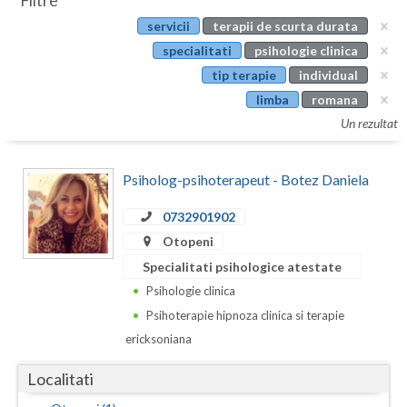
Filtre
Botosani
servicii
terapii de scurta durata
Evenimente
Braila
specialitati
psihologie clinica
Cabinet
tip terapie
individual
Brasov
limba
romana
Membri
Bucuresti
Un rezultat
Buzau
Psiholog-psihoterapeut - Botez Daniela
Calarasi
0732901902
Caras-Severin
Otopeni
Cluj
Specialitati psihologice atestate
Psihologie clinica
Constanta
Psihoterapie hipnoza clinica si terapie
Covasna
ericksoniana
Dambovita
Localitati