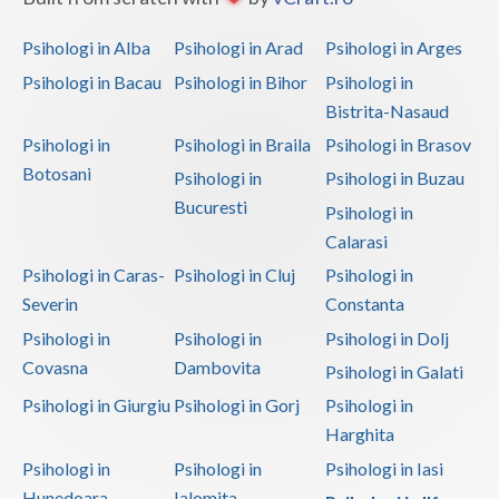
Psihologi in Alba
Psihologi in Arad
Psihologi in Arges
Psihologi in Bacau
Psihologi in Bihor
Psihologi in
Bistrita-Nasaud
Psihologi in
Psihologi in Braila
Psihologi in Brasov
Botosani
Psihologi in
Psihologi in Buzau
Bucuresti
Psihologi in
Calarasi
Psihologi in Caras-
Psihologi in Cluj
Psihologi in
Severin
Constanta
Psihologi in
Psihologi in
Psihologi in Dolj
Covasna
Dambovita
Psihologi in Galati
Psihologi in Giurgiu
Psihologi in Gorj
Psihologi in
Harghita
Psihologi in
Psihologi in
Psihologi in Iasi
Hunedoara
Ialomita