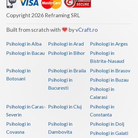
Dolj
Galati
Copyright 2026 Reframing SRL
Giurgiu
Built from scratch with
by
vCraft.ro
Gorj
Psihologi in Alba
Psihologi in Arad
Psihologi in Arges
Harghita
Psihologi in Bacau
Psihologi in Bihor
Psihologi in
Bistrita-Nasaud
Hunedoara
Psihologi in
Psihologi in Braila
Psihologi in Brasov
Ialomita
Botosani
Psihologi in
Psihologi in Buzau
Iasi
Bucuresti
Psihologi in
Calarasi
Ilfov
Psihologi in Caras-
Psihologi in Cluj
Psihologi in
Maramures
Severin
Constanta
Psihologi in
Psihologi in
Psihologi in Dolj
Mehedinti
Covasna
Dambovita
Psihologi in Galati
Mures