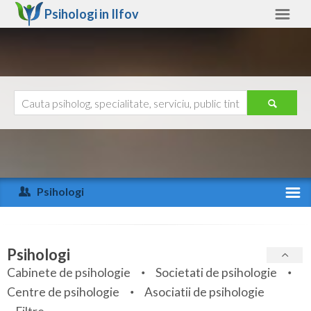
Psihologi in
Ilfov
Ilfov
Alte judete
Ajutor
Contact
Alba
Arad
Psihologi
Arges
Activitate recenta
Bacau
Specialitati
Psihologi
Bihor
Cabinete de psihologie
Societati de psihologie
Servicii
Centre de psihologie
Asociatii de psihologie
Bistrita-Nasaud
Articole