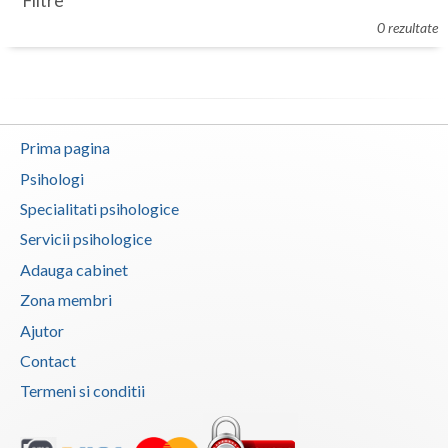
Filtre
Botosani
0 rezultate
Evenimente
Braila
Cabinet
Brasov
Membri
Bucuresti
Prima pagina
Buzau
Psihologi
Specialitati psihologice
Calarasi
Servicii psihologice
Caras-Severin
Adauga cabinet
Cluj
Zona membri
Ajutor
Constanta
Contact
Covasna
Termeni si conditii
Dambovita