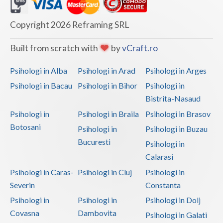
Dolj
Galati
Copyright 2026 Reframing SRL
Giurgiu
Built from scratch with
by
vCraft.ro
Gorj
Psihologi in Alba
Psihologi in Arad
Psihologi in Arges
Harghita
Psihologi in Bacau
Psihologi in Bihor
Psihologi in
Bistrita-Nasaud
Hunedoara
Psihologi in
Psihologi in Braila
Psihologi in Brasov
Ialomita
Botosani
Psihologi in
Psihologi in Buzau
Iasi
Bucuresti
Psihologi in
Calarasi
Ilfov
Psihologi in Caras-
Psihologi in Cluj
Psihologi in
Maramures
Severin
Constanta
Psihologi in
Psihologi in
Psihologi in Dolj
Mehedinti
Covasna
Dambovita
Psihologi in Galati
Mures