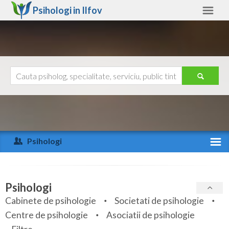
Psihologi in
Ilfov
Ilfov
Alte judete
Ajutor
Contact
Alba
Arad
Psihologi
Arges
Activitate recenta
Bacau
Specialitati
Psihologi
Bihor
Cabinete de psihologie
Societati de psihologie
Servicii
Centre de psihologie
Asociatii de psihologie
Bistrita-Nasaud
Articole