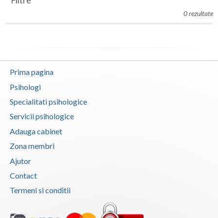
Filtre
Botosani
0 rezultate
Evenimente
Braila
Cabinet
Brasov
Membri
Bucuresti
Prima pagina
Buzau
Psihologi
Specialitati psihologice
Calarasi
Servicii psihologice
Caras-Severin
Adauga cabinet
Cluj
Zona membri
Ajutor
Constanta
Contact
Covasna
Termeni si conditii
Dambovita