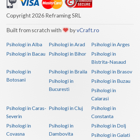
Dolj
Galati
Copyright 2026 Reframing SRL
Giurgiu
Built from scratch with
by
vCraft.ro
Gorj
Psihologi in Alba
Psihologi in Arad
Psihologi in Arges
Harghita
Psihologi in Bacau
Psihologi in Bihor
Psihologi in
Bistrita-Nasaud
Hunedoara
Psihologi in
Psihologi in Braila
Psihologi in Brasov
Ialomita
Botosani
Psihologi in
Psihologi in Buzau
Iasi
Bucuresti
Psihologi in
Calarasi
Ilfov
Psihologi in Caras-
Psihologi in Cluj
Psihologi in
Maramures
Severin
Constanta
Psihologi in
Psihologi in
Psihologi in Dolj
Mehedinti
Covasna
Dambovita
Psihologi in Galati
Mures