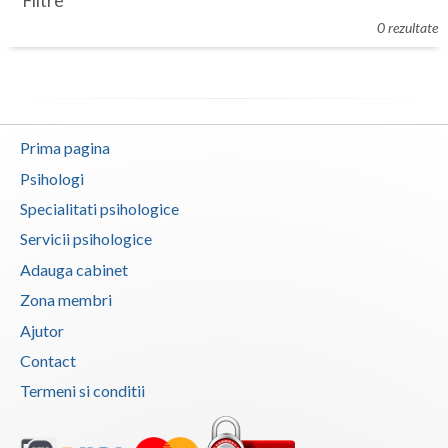
Filtre
Botosani
0 rezultate
Evenimente
Braila
Cabinet
Brasov
Membri
Bucuresti
Prima pagina
Buzau
Psihologi
Specialitati psihologice
Calarasi
Servicii psihologice
Caras-Severin
Adauga cabinet
Cluj
Zona membri
Ajutor
Constanta
Contact
Covasna
Termeni si conditii
Dambovita