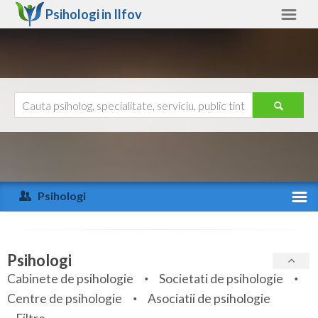
Psihologi in
Ilfov
Ilfov
Alte judete
Ajutor
Contact
Alba
Arad
Psihologi
Arges
Activitate recenta
Bacau
Specialitati
Psihologi
Bihor
Cabinete de psihologie
Societati de psihologie
Servicii
Centre de psihologie
Asociatii de psihologie
Bistrita-Nasaud
Articole