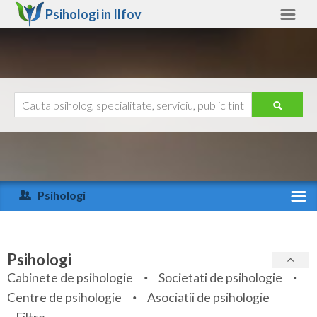
Psihologi in
Ilfov
Ilfov
Alte judete
Ajutor
Contact
Alba
Arad
Psihologi
Arges
Activitate recenta
Bacau
Specialitati
Psihologi
Bihor
Cabinete de psihologie
Societati de psihologie
Servicii
Centre de psihologie
Asociatii de psihologie
Bistrita-Nasaud
Articole