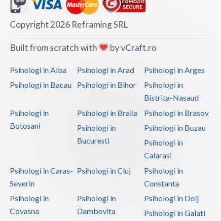
Dolj
Galati
Copyright 2026 Reframing SRL
Giurgiu
Built from scratch with
by
vCraft.ro
Gorj
Psihologi in Alba
Psihologi in Arad
Psihologi in Arges
Harghita
Psihologi in Bacau
Psihologi in Bihor
Psihologi in
Bistrita-Nasaud
Hunedoara
Psihologi in
Psihologi in Braila
Psihologi in Brasov
Ialomita
Botosani
Psihologi in
Psihologi in Buzau
Iasi
Bucuresti
Psihologi in
Calarasi
Ilfov
Psihologi in Caras-
Psihologi in Cluj
Psihologi in
Maramures
Severin
Constanta
Psihologi in
Psihologi in
Psihologi in Dolj
Mehedinti
Covasna
Dambovita
Psihologi in Galati
Mures