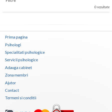
Filtre
Botosani
0 rezultate
Evenimente
Braila
Cabinet
Brasov
Membri
Bucuresti
Prima pagina
Buzau
Psihologi
Specialitati psihologice
Calarasi
Servicii psihologice
Caras-Severin
Adauga cabinet
Cluj
Zona membri
Ajutor
Constanta
Contact
Covasna
Termeni si conditii
Dambovita