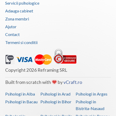
Servicii psihologice
Vaslui
Adauga cabinet
Vrancea
Zona membri
Ajutor
Contact
Termeni si conditii
Copyright 2026 Reframing SRL
Built from scratch with
by
vCraft.ro
Psihologi in Alba
Psihologi in Arad
Psihologi in Arges
Psihologi in Bacau
Psihologi in Bihor
Psihologi in
Bistrita-Nasaud