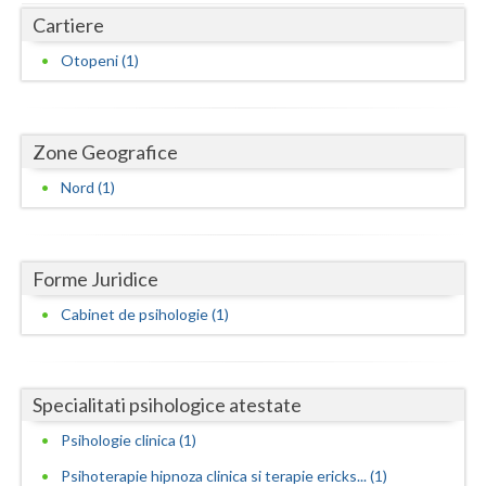
Dolj
Cartiere
Galati
Otopeni (1)
Giurgiu
Gorj
Zone Geografice
Harghita
Nord (1)
Hunedoara
Ialomita
Forme Juridice
Iasi
Cabinet de psihologie (1)
Ilfov
Maramures
Specialitati psihologice atestate
Mehedinti
Psihologie clinica (1)
Psihoterapie hipnoza clinica si terapie ericks... (1)
Mures