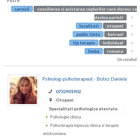
Filtre
Botosani
servicii
consilierea si asistarea cuplurilor care doresc sa
Evenimente
Braila
devina parinti
Cabinet
localitati
otopeni
Brasov
public tinta
batrani
Membri
Bucuresti
tip terapie
individual
limba
romana
Buzau
Un rezultat
Calarasi
Psiholog-psihoterapeut - Botez Daniela
Caras-Severin
Cluj
0732901902
Otopeni
Constanta
Specialitati psihologice atestate
Covasna
Psihologie clinica
Psihoterapie hipnoza clinica si terapie
Dambovita
ericksoniana