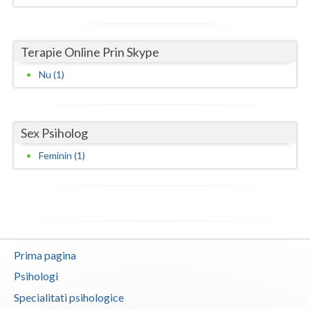
Neamt
Terapie Online Prin Skype
Olt
Nu (1)
Prahova
Salaj
Sex Psiholog
Satu-Mare
Feminin (1)
Sibiu
Suceava
Teleorman
Timis
Prima pagina
Tulcea
Psihologi
Specialitati psihologice
Valcea