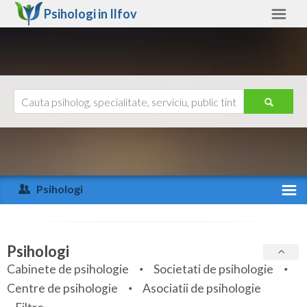
Psihologi in
Ilfov
Ilfov
Alte judete
Ajutor
Contact
Alba
Arad
Psihologi
Arges
Activitate recenta
Bacau
Specialitati
Psihologi
Bihor
Cabinete de psihologie
Societati de psihologie
Servicii
Centre de psihologie
Asociatii de psihologie
Bistrita-Nasaud
Articole