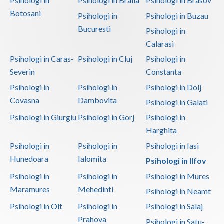
Psihologi in
Psihologi in Braila
Psihologi in Brasov
Botosani
Psihologi in
Psihologi in Buzau
Bucuresti
Psihologi in
Calarasi
Psihologi in Caras-
Psihologi in Cluj
Psihologi in
Severin
Constanta
Psihologi in
Psihologi in
Psihologi in Dolj
Covasna
Dambovita
Psihologi in Galati
Psihologi in Giurgiu
Psihologi in Gorj
Psihologi in
Harghita
Psihologi in
Psihologi in
Psihologi in Iasi
Hunedoara
Ialomita
Psihologi in Ilfov
Psihologi in
Psihologi in
Psihologi in Mures
Maramures
Mehedinti
Psihologi in Neamt
Psihologi in Olt
Psihologi in
Psihologi in Salaj
Prahova
Psihologi in Satu-