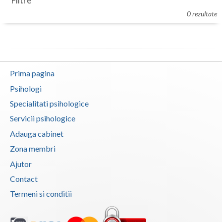
Filtre
Botosani
0 rezultate
Evenimente
Braila
Cabinet
Brasov
Membri
Bucuresti
Prima pagina
Buzau
Psihologi
Specialitati psihologice
Calarasi
Servicii psihologice
Caras-Severin
Adauga cabinet
Cluj
Zona membri
Ajutor
Constanta
Contact
Covasna
Termeni si conditii
Dambovita