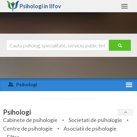
Psihologi in
Ilfov
Ilfov
Alte judete
Ajutor
Contact
Alba
Arad
Psihologi
Arges
Activitate recenta
Bacau
Specialitati
Psihologi
Bihor
Cabinete de psihologie
Societati de psihologie
Servicii
Centre de psihologie
Asociatii de psihologie
Bistrita-Nasaud
Articole