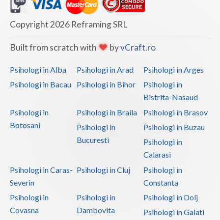
Dolj
Galati
Copyright 2026 Reframing SRL
Giurgiu
Built from scratch with
by
vCraft.ro
Gorj
Psihologi in Alba
Psihologi in Arad
Psihologi in Arges
Harghita
Psihologi in Bacau
Psihologi in Bihor
Psihologi in
Bistrita-Nasaud
Hunedoara
Psihologi in
Psihologi in Braila
Psihologi in Brasov
Ialomita
Botosani
Psihologi in
Psihologi in Buzau
Iasi
Bucuresti
Psihologi in
Calarasi
Ilfov
Psihologi in Caras-
Psihologi in Cluj
Psihologi in
Maramures
Severin
Constanta
Psihologi in
Psihologi in
Psihologi in Dolj
Mehedinti
Covasna
Dambovita
Psihologi in Galati
Mures