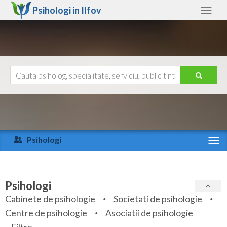
Psihologi in
Ilfov
Ilfov
Alte judete
Ajutor
Contact
Alba
Arad
Psihologi
Arges
Activitate recenta
Bacau
Specialitati
Psihologi
Bihor
Cabinete de psihologie
Societati de psihologie
Servicii
Centre de psihologie
Asociatii de psihologie
Bistrita-Nasaud
Articole