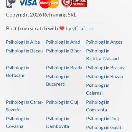
Dolj
Galati
Copyright 2026 Reframing SRL
Giurgiu
Built from scratch with
by
vCraft.ro
Gorj
Psihologi in Alba
Psihologi in Arad
Psihologi in Arges
Harghita
Psihologi in Bacau
Psihologi in Bihor
Psihologi in
Bistrita-Nasaud
Hunedoara
Psihologi in
Psihologi in Braila
Psihologi in Brasov
Ialomita
Botosani
Psihologi in
Psihologi in Buzau
Iasi
Bucuresti
Psihologi in
Calarasi
Ilfov
Psihologi in Caras-
Psihologi in Cluj
Psihologi in
Maramures
Severin
Constanta
Psihologi in
Psihologi in
Psihologi in Dolj
Mehedinti
Covasna
Dambovita
Psihologi in Galati
Mures