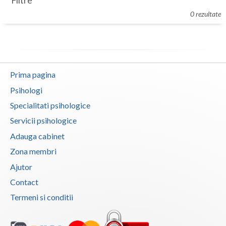
Filtre
Botosani
0 rezultate
Evenimente
Braila
Cabinet
Brasov
Membri
Bucuresti
Prima pagina
Buzau
Psihologi
Specialitati psihologice
Calarasi
Servicii psihologice
Caras-Severin
Adauga cabinet
Cluj
Zona membri
Ajutor
Constanta
Contact
Covasna
Termeni si conditii
Dambovita