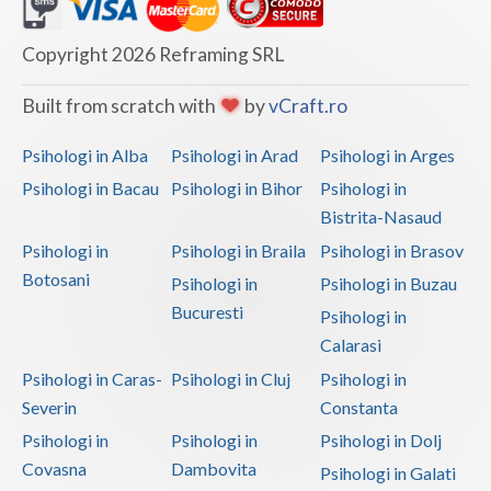
Dolj
Galati
Copyright 2026 Reframing SRL
Giurgiu
Built from scratch with
by
vCraft.ro
Gorj
Psihologi in Alba
Psihologi in Arad
Psihologi in Arges
Harghita
Psihologi in Bacau
Psihologi in Bihor
Psihologi in
Bistrita-Nasaud
Hunedoara
Psihologi in
Psihologi in Braila
Psihologi in Brasov
Ialomita
Botosani
Psihologi in
Psihologi in Buzau
Iasi
Bucuresti
Psihologi in
Calarasi
Ilfov
Psihologi in Caras-
Psihologi in Cluj
Psihologi in
Maramures
Severin
Constanta
Psihologi in
Psihologi in
Psihologi in Dolj
Mehedinti
Covasna
Dambovita
Psihologi in Galati
Mures