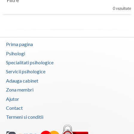
Filtre
Botosani
0 rezultate
Evenimente
Braila
Cabinet
Brasov
Membri
Bucuresti
Prima pagina
Buzau
Psihologi
Specialitati psihologice
Calarasi
Servicii psihologice
Caras-Severin
Adauga cabinet
Cluj
Zona membri
Ajutor
Constanta
Contact
Covasna
Termeni si conditii
Dambovita