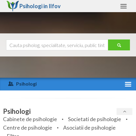
Psihologi in
Ilfov
Ilfov
Alte judete
Ajutor
Contact
Alba
Arad
Psihologi
Arges
Activitate recenta
Bacau
Specialitati
Psihologi
Bihor
Cabinete de psihologie
Societati de psihologie
Servicii
Centre de psihologie
Asociatii de psihologie
Bistrita-Nasaud
Articole