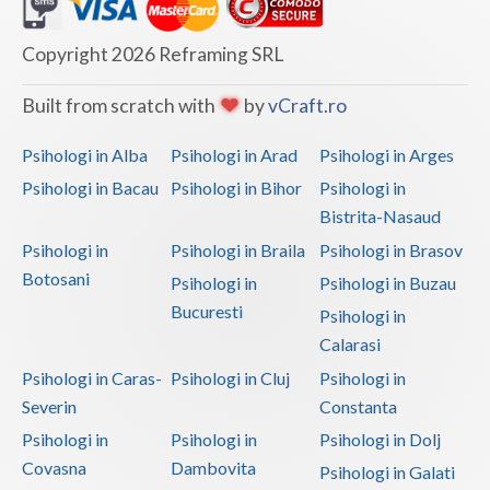
Dolj
Galati
Copyright 2026 Reframing SRL
Giurgiu
Built from scratch with
by
vCraft.ro
Gorj
Psihologi in Alba
Psihologi in Arad
Psihologi in Arges
Harghita
Psihologi in Bacau
Psihologi in Bihor
Psihologi in
Bistrita-Nasaud
Hunedoara
Psihologi in
Psihologi in Braila
Psihologi in Brasov
Ialomita
Botosani
Psihologi in
Psihologi in Buzau
Iasi
Bucuresti
Psihologi in
Calarasi
Ilfov
Psihologi in Caras-
Psihologi in Cluj
Psihologi in
Maramures
Severin
Constanta
Psihologi in
Psihologi in
Psihologi in Dolj
Mehedinti
Covasna
Dambovita
Psihologi in Galati
Mures