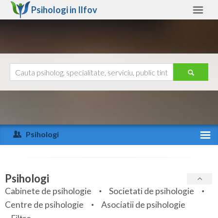
Psihologi in
Ilfov
Ilfov
Alte judete
Ajutor
Contact
Alba
Arad
Psihologi
Arges
Activitate recenta
Bacau
Specialitati
Psihologi
Bihor
Cabinete de psihologie
Societati de psihologie
Servicii
Centre de psihologie
Asociatii de psihologie
Bistrita-Nasaud
Articole