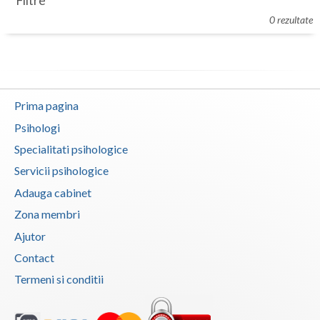
Filtre
Botosani
0 rezultate
Evenimente
Braila
Cabinet
Brasov
Membri
Bucuresti
Prima pagina
Buzau
Psihologi
Specialitati psihologice
Calarasi
Servicii psihologice
Caras-Severin
Adauga cabinet
Cluj
Zona membri
Ajutor
Constanta
Contact
Covasna
Termeni si conditii
Dambovita