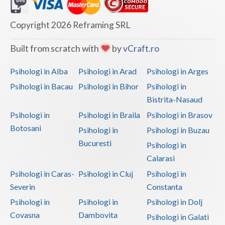
Dolj
Galati
Copyright 2026 Reframing SRL
Giurgiu
Built from scratch with
by
vCraft.ro
Gorj
Psihologi in Alba
Psihologi in Arad
Psihologi in Arges
Harghita
Psihologi in Bacau
Psihologi in Bihor
Psihologi in
Bistrita-Nasaud
Hunedoara
Psihologi in
Psihologi in Braila
Psihologi in Brasov
Ialomita
Botosani
Psihologi in
Psihologi in Buzau
Iasi
Bucuresti
Psihologi in
Calarasi
Ilfov
Psihologi in Caras-
Psihologi in Cluj
Psihologi in
Maramures
Severin
Constanta
Psihologi in
Psihologi in
Psihologi in Dolj
Mehedinti
Covasna
Dambovita
Psihologi in Galati
Mures