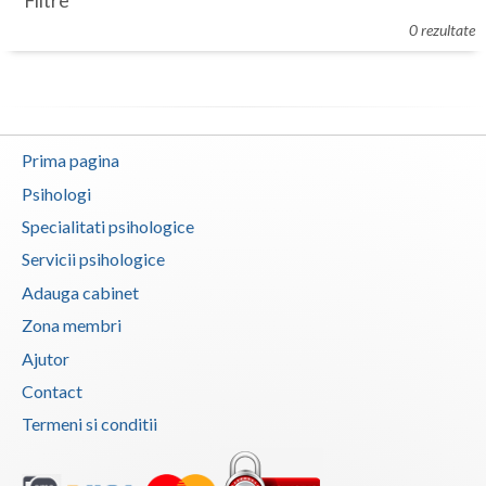
Filtre
Botosani
0 rezultate
Evenimente
Braila
Cabinet
Brasov
Membri
Bucuresti
Prima pagina
Buzau
Psihologi
Specialitati psihologice
Calarasi
Servicii psihologice
Caras-Severin
Adauga cabinet
Cluj
Zona membri
Ajutor
Constanta
Contact
Covasna
Termeni si conditii
Dambovita