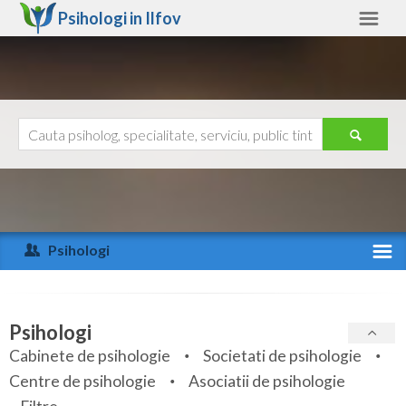
Psihologi in
Ilfov
Ilfov
Alte judete
Ajutor
Contact
Alba
Arad
Psihologi
Arges
Activitate recenta
Bacau
Specialitati
Psihologi
Bihor
Cabinete de psihologie
Societati de psihologie
Servicii
Centre de psihologie
Asociatii de psihologie
Bistrita-Nasaud
Articole