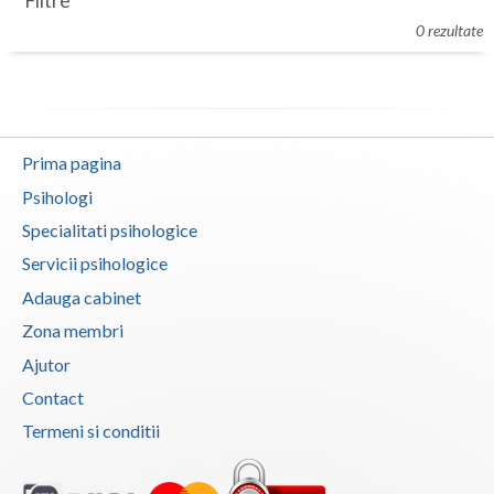
Filtre
Botosani
0 rezultate
Evenimente
Braila
Cabinet
Brasov
Membri
Bucuresti
Prima pagina
Buzau
Psihologi
Specialitati psihologice
Calarasi
Servicii psihologice
Caras-Severin
Adauga cabinet
Cluj
Zona membri
Ajutor
Constanta
Contact
Covasna
Termeni si conditii
Dambovita