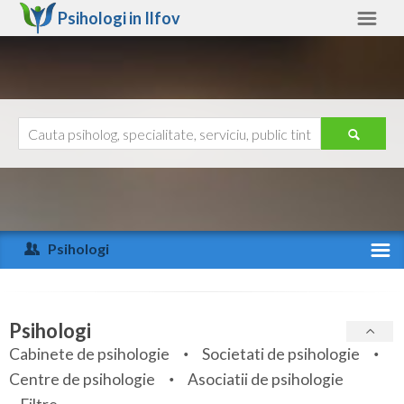
Psihologi in
Ilfov
Ilfov
Alte judete
Ajutor
Contact
Alba
Arad
Psihologi
Arges
Activitate recenta
Bacau
Specialitati
Psihologi
Bihor
Cabinete de psihologie
Societati de psihologie
Servicii
Centre de psihologie
Asociatii de psihologie
Bistrita-Nasaud
Articole