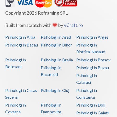
Dolj
Galati
Copyright 2026 Reframing SRL
Giurgiu
Built from scratch with
by
vCraft.ro
Gorj
Psihologi in Alba
Psihologi in Arad
Psihologi in Arges
Harghita
Psihologi in Bacau
Psihologi in Bihor
Psihologi in
Bistrita-Nasaud
Hunedoara
Psihologi in
Psihologi in Braila
Psihologi in Brasov
Ialomita
Botosani
Psihologi in
Psihologi in Buzau
Iasi
Bucuresti
Psihologi in
Calarasi
Ilfov
Psihologi in Caras-
Psihologi in Cluj
Psihologi in
Maramures
Severin
Constanta
Psihologi in
Psihologi in
Psihologi in Dolj
Mehedinti
Covasna
Dambovita
Psihologi in Galati
Mures