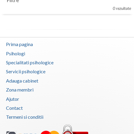
Filtre
Botosani
0 rezultate
Evenimente
Braila
Cabinet
Brasov
Membri
Bucuresti
Prima pagina
Buzau
Psihologi
Specialitati psihologice
Calarasi
Servicii psihologice
Caras-Severin
Adauga cabinet
Cluj
Zona membri
Ajutor
Constanta
Contact
Covasna
Termeni si conditii
Dambovita