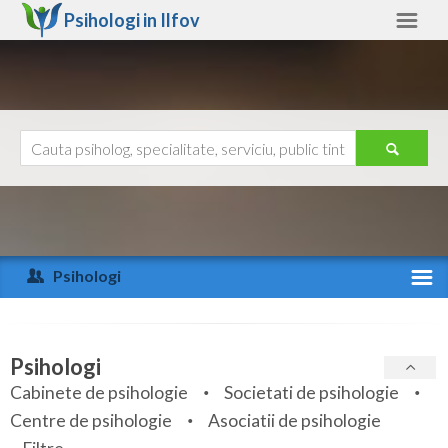
Psihologi in
Ilfov
Ilfov
Alte judete
Ajutor
Contact
Alba
Arad
Psihologi
Arges
Activitate recenta
Bacau
Specialitati
Psihologi
Bihor
Cabinete de psihologie
Societati de psihologie
Servicii
Centre de psihologie
Asociatii de psihologie
Bistrita-Nasaud
Articole