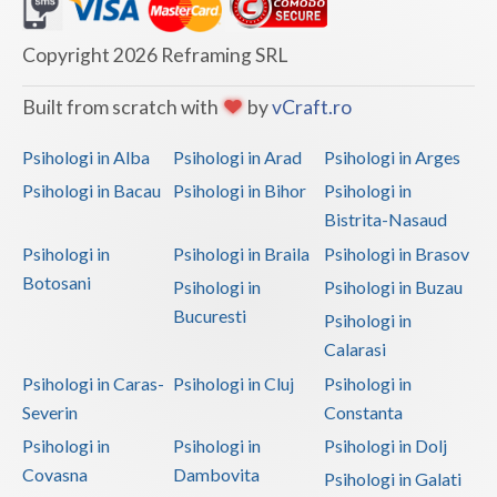
Dolj
Galati
Copyright 2026 Reframing SRL
Giurgiu
Built from scratch with
by
vCraft.ro
Gorj
Psihologi in Alba
Psihologi in Arad
Psihologi in Arges
Harghita
Psihologi in Bacau
Psihologi in Bihor
Psihologi in
Bistrita-Nasaud
Hunedoara
Psihologi in
Psihologi in Braila
Psihologi in Brasov
Ialomita
Botosani
Psihologi in
Psihologi in Buzau
Iasi
Bucuresti
Psihologi in
Calarasi
Ilfov
Psihologi in Caras-
Psihologi in Cluj
Psihologi in
Maramures
Severin
Constanta
Psihologi in
Psihologi in
Psihologi in Dolj
Mehedinti
Covasna
Dambovita
Psihologi in Galati
Mures