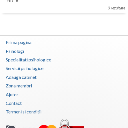
Filtre
Botosani
0 rezultate
Evenimente
Braila
Cabinet
Brasov
Membri
Bucuresti
Prima pagina
Buzau
Psihologi
Specialitati psihologice
Calarasi
Servicii psihologice
Caras-Severin
Adauga cabinet
Cluj
Zona membri
Ajutor
Constanta
Contact
Covasna
Termeni si conditii
Dambovita