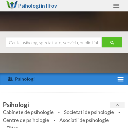
Psihologi in
Ilfov
Ilfov
Alte judete
Ajutor
Contact
Alba
Arad
Psihologi
Arges
Activitate recenta
Bacau
Specialitati
Psihologi
Bihor
Cabinete de psihologie
Societati de psihologie
Servicii
Centre de psihologie
Asociatii de psihologie
Bistrita-Nasaud
Articole