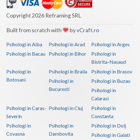
Dolj
Galati
Copyright 2026 Reframing SRL
Giurgiu
Built from scratch with
by
vCraft.ro
Gorj
Psihologi in Alba
Psihologi in Arad
Psihologi in Arges
Harghita
Psihologi in Bacau
Psihologi in Bihor
Psihologi in
Bistrita-Nasaud
Hunedoara
Psihologi in
Psihologi in Braila
Psihologi in Brasov
Ialomita
Botosani
Psihologi in
Psihologi in Buzau
Iasi
Bucuresti
Psihologi in
Calarasi
Ilfov
Psihologi in Caras-
Psihologi in Cluj
Psihologi in
Maramures
Severin
Constanta
Psihologi in
Psihologi in
Psihologi in Dolj
Mehedinti
Covasna
Dambovita
Psihologi in Galati
Mures