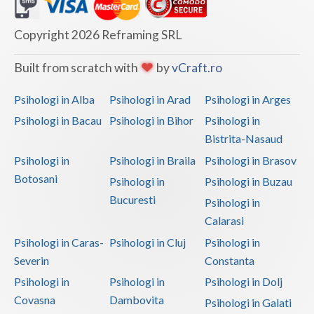
Dolj
Galati
Copyright 2026 Reframing SRL
Giurgiu
Built from scratch with
by
vCraft.ro
Gorj
Psihologi in Alba
Psihologi in Arad
Psihologi in Arges
Harghita
Psihologi in Bacau
Psihologi in Bihor
Psihologi in
Bistrita-Nasaud
Hunedoara
Psihologi in
Psihologi in Braila
Psihologi in Brasov
Ialomita
Botosani
Psihologi in
Psihologi in Buzau
Iasi
Bucuresti
Psihologi in
Calarasi
Ilfov
Psihologi in Caras-
Psihologi in Cluj
Psihologi in
Maramures
Severin
Constanta
Psihologi in
Psihologi in
Psihologi in Dolj
Mehedinti
Covasna
Dambovita
Psihologi in Galati
Mures