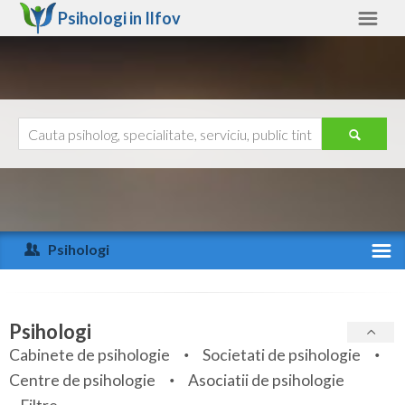
Psihologi in
Ilfov
Ilfov
Alte judete
Ajutor
Contact
Alba
Arad
Psihologi
Arges
Activitate recenta
Bacau
Specialitati
Psihologi
Bihor
Cabinete de psihologie
Societati de psihologie
Servicii
Centre de psihologie
Asociatii de psihologie
Bistrita-Nasaud
Articole