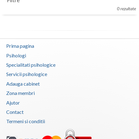
Filtre
Botosani
0 rezultate
Evenimente
Braila
Cabinet
Brasov
Membri
Bucuresti
Prima pagina
Buzau
Psihologi
Specialitati psihologice
Calarasi
Servicii psihologice
Caras-Severin
Adauga cabinet
Cluj
Zona membri
Ajutor
Constanta
Contact
Covasna
Termeni si conditii
Dambovita