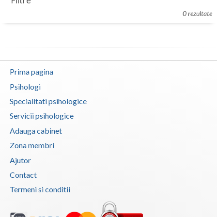
Filtre
Botosani
0 rezultate
Evenimente
Braila
Cabinet
Brasov
Membri
Bucuresti
Prima pagina
Buzau
Psihologi
Specialitati psihologice
Calarasi
Servicii psihologice
Caras-Severin
Adauga cabinet
Cluj
Zona membri
Ajutor
Constanta
Contact
Covasna
Termeni si conditii
Dambovita