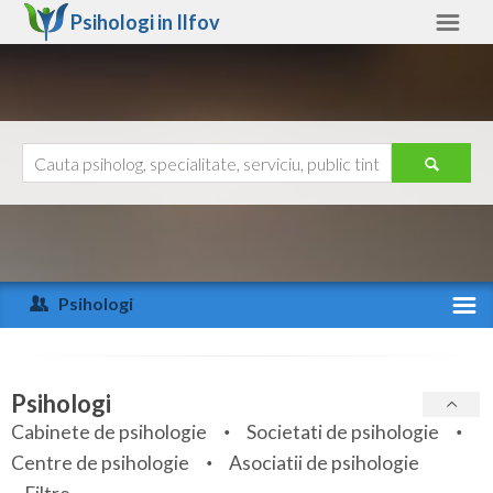
Psihologi in
Ilfov
Ilfov
Alte judete
Ajutor
Contact
Alba
Arad
Psihologi
Arges
Activitate recenta
Bacau
Specialitati
Psihologi
Bihor
Cabinete de psihologie
Societati de psihologie
Servicii
Centre de psihologie
Asociatii de psihologie
Bistrita-Nasaud
Articole