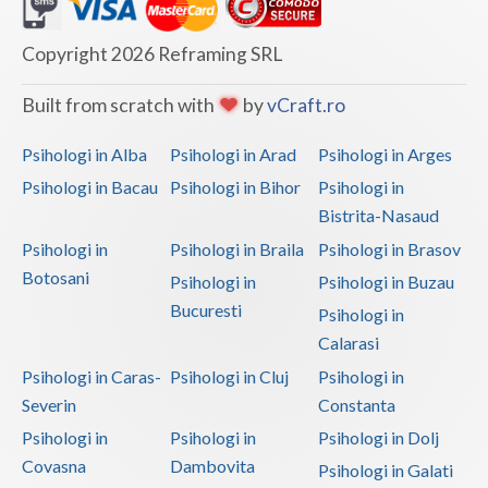
Dolj
Galati
Copyright 2026 Reframing SRL
Giurgiu
Built from scratch with
by
vCraft.ro
Gorj
Psihologi in Alba
Psihologi in Arad
Psihologi in Arges
Harghita
Psihologi in Bacau
Psihologi in Bihor
Psihologi in
Bistrita-Nasaud
Hunedoara
Psihologi in
Psihologi in Braila
Psihologi in Brasov
Ialomita
Botosani
Psihologi in
Psihologi in Buzau
Iasi
Bucuresti
Psihologi in
Calarasi
Ilfov
Psihologi in Caras-
Psihologi in Cluj
Psihologi in
Maramures
Severin
Constanta
Psihologi in
Psihologi in
Psihologi in Dolj
Mehedinti
Covasna
Dambovita
Psihologi in Galati
Mures