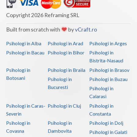
Dolj
Galati
Copyright 2026 Reframing SRL
Giurgiu
Built from scratch with
by
vCraft.ro
Gorj
Psihologi in Alba
Psihologi in Arad
Psihologi in Arges
Harghita
Psihologi in Bacau
Psihologi in Bihor
Psihologi in
Bistrita-Nasaud
Hunedoara
Psihologi in
Psihologi in Braila
Psihologi in Brasov
Ialomita
Botosani
Psihologi in
Psihologi in Buzau
Iasi
Bucuresti
Psihologi in
Calarasi
Ilfov
Psihologi in Caras-
Psihologi in Cluj
Psihologi in
Maramures
Severin
Constanta
Psihologi in
Psihologi in
Psihologi in Dolj
Mehedinti
Covasna
Dambovita
Psihologi in Galati
Mures