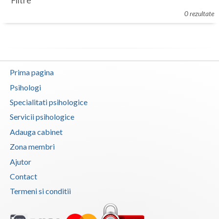
Filtre
Botosani
0 rezultate
Evenimente
Braila
Cabinet
Brasov
Membri
Bucuresti
Prima pagina
Buzau
Psihologi
Specialitati psihologice
Calarasi
Servicii psihologice
Caras-Severin
Adauga cabinet
Cluj
Zona membri
Ajutor
Constanta
Contact
Covasna
Termeni si conditii
Dambovita