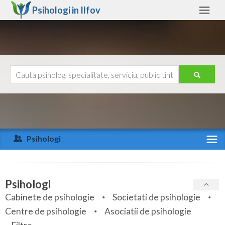
Psihologi in
Ilfov
Ilfov
Alte judete
Ajutor
Contact
Alba
Arad
Psihologi
Arges
Activitate recenta
Bacau
Specialitati
Psihologi
Bihor
Cabinete de psihologie
Societati de psihologie
Servicii
Centre de psihologie
Asociatii de psihologie
Bistrita-Nasaud
Articole