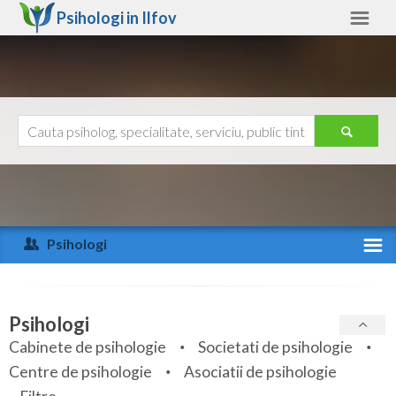
Psihologi in
Ilfov
Ilfov
Alte judete
Ajutor
Contact
Alba
Arad
Psihologi
Arges
Activitate recenta
Bacau
Specialitati
Psihologi
Bihor
Cabinete de psihologie
Societati de psihologie
Servicii
Centre de psihologie
Asociatii de psihologie
Bistrita-Nasaud
Articole