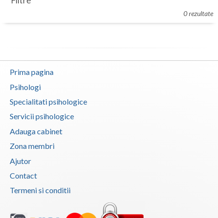
Filtre
Botosani
0 rezultate
Evenimente
Braila
Cabinet
Brasov
Membri
Bucuresti
Prima pagina
Buzau
Psihologi
Specialitati psihologice
Calarasi
Servicii psihologice
Caras-Severin
Adauga cabinet
Cluj
Zona membri
Ajutor
Constanta
Contact
Covasna
Termeni si conditii
Dambovita