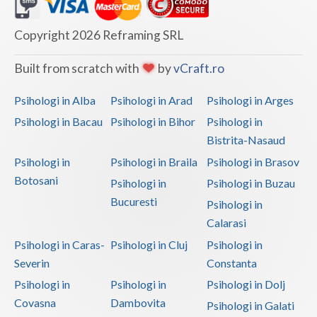
Dolj
Galati
Copyright 2026 Reframing SRL
Giurgiu
Built from scratch with
by
vCraft.ro
Gorj
Psihologi in Alba
Psihologi in Arad
Psihologi in Arges
Harghita
Psihologi in Bacau
Psihologi in Bihor
Psihologi in
Bistrita-Nasaud
Hunedoara
Psihologi in
Psihologi in Braila
Psihologi in Brasov
Ialomita
Botosani
Psihologi in
Psihologi in Buzau
Iasi
Bucuresti
Psihologi in
Calarasi
Ilfov
Psihologi in Caras-
Psihologi in Cluj
Psihologi in
Maramures
Severin
Constanta
Psihologi in
Psihologi in
Psihologi in Dolj
Mehedinti
Covasna
Dambovita
Psihologi in Galati
Mures