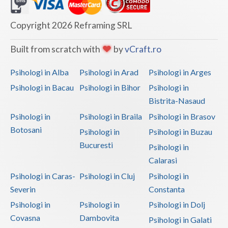
Dolj
Galati
Copyright 2026 Reframing SRL
Giurgiu
Built from scratch with
by
vCraft.ro
Gorj
Psihologi in Alba
Psihologi in Arad
Psihologi in Arges
Harghita
Psihologi in Bacau
Psihologi in Bihor
Psihologi in
Bistrita-Nasaud
Hunedoara
Psihologi in
Psihologi in Braila
Psihologi in Brasov
Ialomita
Botosani
Psihologi in
Psihologi in Buzau
Iasi
Bucuresti
Psihologi in
Calarasi
Ilfov
Psihologi in Caras-
Psihologi in Cluj
Psihologi in
Maramures
Severin
Constanta
Psihologi in
Psihologi in
Psihologi in Dolj
Mehedinti
Covasna
Dambovita
Psihologi in Galati
Mures