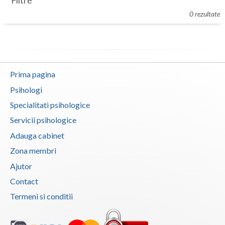
Filtre
Botosani
0 rezultate
Evenimente
Braila
Cabinet
Brasov
Membri
Bucuresti
Prima pagina
Buzau
Psihologi
Specialitati psihologice
Calarasi
Servicii psihologice
Caras-Severin
Adauga cabinet
Cluj
Zona membri
Ajutor
Constanta
Contact
Covasna
Termeni si conditii
Dambovita