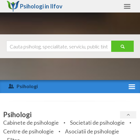
Psihologi in
Ilfov
Ilfov
Alte judete
Ajutor
Contact
Alba
Arad
Psihologi
Arges
Activitate recenta
Bacau
Specialitati
Psihologi
Bihor
Cabinete de psihologie
Societati de psihologie
Servicii
Centre de psihologie
Asociatii de psihologie
Bistrita-Nasaud
Articole