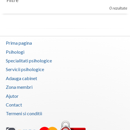
Filtre
Botosani
0 rezultate
Evenimente
Braila
Cabinet
Brasov
Membri
Bucuresti
Prima pagina
Buzau
Psihologi
Specialitati psihologice
Calarasi
Servicii psihologice
Caras-Severin
Adauga cabinet
Cluj
Zona membri
Ajutor
Constanta
Contact
Covasna
Termeni si conditii
Dambovita