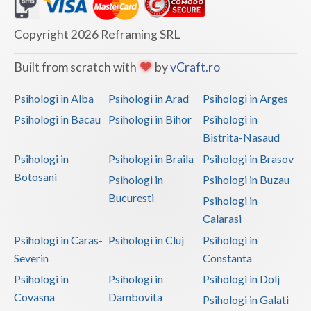
Dolj
Galati
Copyright 2026 Reframing SRL
Giurgiu
Built from scratch with
by
vCraft.ro
Gorj
Psihologi in Alba
Psihologi in Arad
Psihologi in Arges
Harghita
Psihologi in Bacau
Psihologi in Bihor
Psihologi in
Bistrita-Nasaud
Hunedoara
Psihologi in
Psihologi in Braila
Psihologi in Brasov
Ialomita
Botosani
Psihologi in
Psihologi in Buzau
Iasi
Bucuresti
Psihologi in
Calarasi
Ilfov
Psihologi in Caras-
Psihologi in Cluj
Psihologi in
Maramures
Severin
Constanta
Psihologi in
Psihologi in
Psihologi in Dolj
Mehedinti
Covasna
Dambovita
Psihologi in Galati
Mures