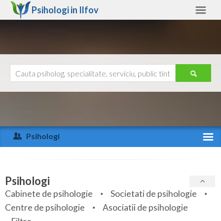
Psihologi in
Ilfov
Ilfov
Alte judete
Ajutor
Contact
Alba
Arad
Psihologi
Arges
Activitate recenta
Bacau
Specialitati
Psihologi
Bihor
Cabinete de psihologie
Societati de psihologie
Servicii
Centre de psihologie
Asociatii de psihologie
Bistrita-Nasaud
Articole