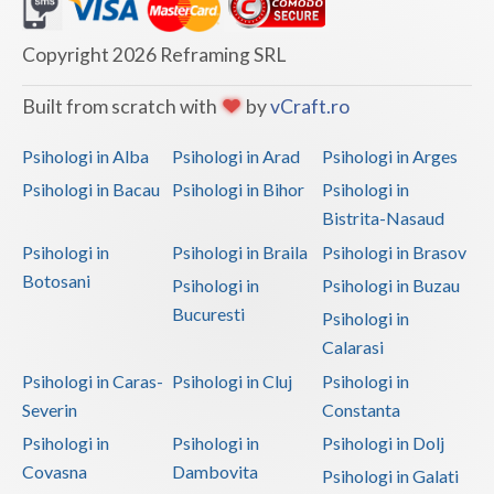
Dolj
Galati
Copyright 2026 Reframing SRL
Giurgiu
Built from scratch with
by
vCraft.ro
Gorj
Psihologi in Alba
Psihologi in Arad
Psihologi in Arges
Harghita
Psihologi in Bacau
Psihologi in Bihor
Psihologi in
Bistrita-Nasaud
Hunedoara
Psihologi in
Psihologi in Braila
Psihologi in Brasov
Ialomita
Botosani
Psihologi in
Psihologi in Buzau
Iasi
Bucuresti
Psihologi in
Calarasi
Ilfov
Psihologi in Caras-
Psihologi in Cluj
Psihologi in
Maramures
Severin
Constanta
Psihologi in
Psihologi in
Psihologi in Dolj
Mehedinti
Covasna
Dambovita
Psihologi in Galati
Mures