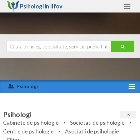
Psihologi in
Ilfov
Ilfov
Alte judete
Ajutor
Contact
Alba
Arad
Psihologi
Arges
Activitate recenta
Bacau
Specialitati
Psihologi
Bihor
Cabinete de psihologie
Societati de psihologie
Servicii
Centre de psihologie
Asociatii de psihologie
Bistrita-Nasaud
Articole