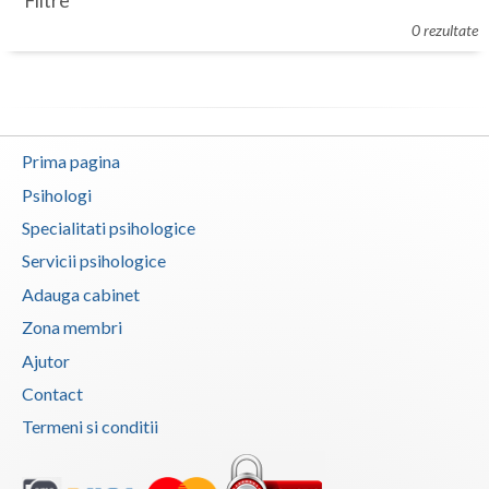
Filtre
Botosani
0 rezultate
Evenimente
Braila
Cabinet
Brasov
Membri
Bucuresti
Prima pagina
Buzau
Psihologi
Specialitati psihologice
Calarasi
Servicii psihologice
Caras-Severin
Adauga cabinet
Cluj
Zona membri
Ajutor
Constanta
Contact
Covasna
Termeni si conditii
Dambovita